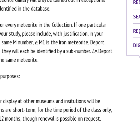
RE
dentified in the database.
SE
r every meteorite in the Collection. If one particular
RE
our study, please include, with justification, in your
e same M number,
e.
M1 is the iron meteorite, Deport.
DI
, they will each be identified by a sub-number.
i.e.
Deport
the same meteorite.
 purposes:
r display at other museums and insitutions will be
ns are short-term, for the time period of the class only,
 12 months, though renewal is possible on request.