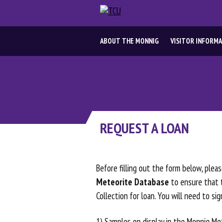
ABOUT
ABOUT THE MONNIG
VISITOR INFORM
THE
MONNIG
VISITOR
REQUEST A LOAN
INFORMATION
ABOUT
Before filling out the form below, ple
Meteorite Database
to ensure that t
METEORITES
Collection for loan. You will need to si
1) Samples on display in the Monnig Met