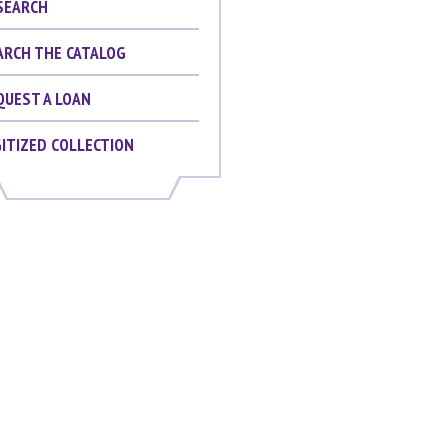
SEARCH
ARCH THE CATALOG
QUEST A LOAN
GITIZED COLLECTION