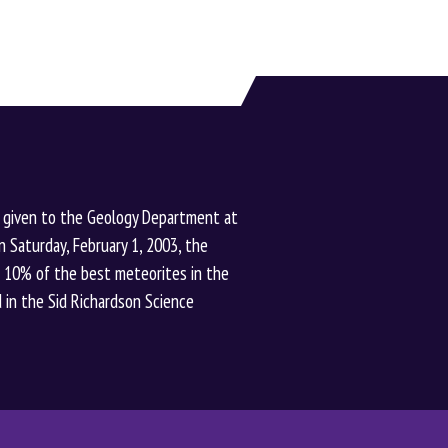
 given to the Geology Department at
n Saturday, February 1, 2003, the
t 10% of the best meteorites in the
ted in the Sid Richardson Science