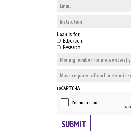
Loan is for
Education
Research
reCAPTCHA