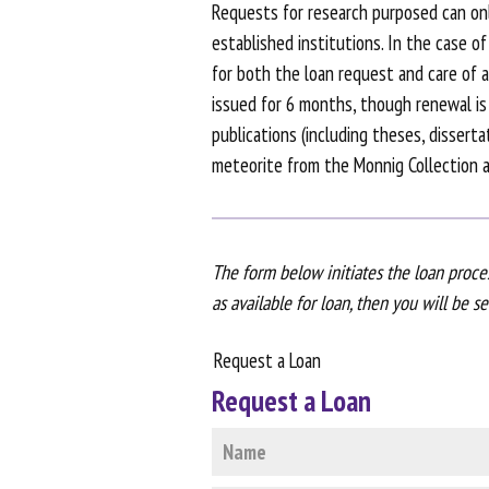
Requests for research purposed can onl
established institutions. In the case o
for both the loan request and care of an
issued for 6 months, though renewal is 
publications (including theses, dissert
meteorite from the Monnig Collection ar
The form below initiates the loan proces
as available for loan, then you will be s
Request a Loan
Request a Loan