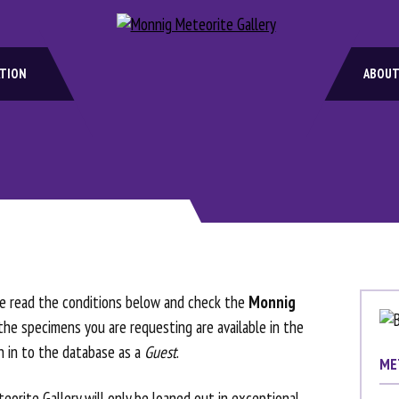
ATION
ABOUT
ase read the conditions below and check the
Monnig
he specimens you are requesting are available in the
gn in to the database as a
Guest
.
ME
eorite Gallery will only be loaned out in exceptional