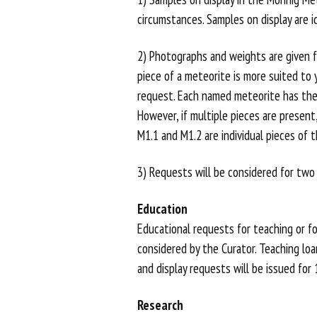
OUTREACH
circumstances. Samples on display are i
CONTACT
2) Photographs and weights are given fo
piece of a meteorite is more suited to y
US
request. Each named meteorite has th
However, if multiple pieces are present
M1.1 and M1.2 are individual pieces of 
3) Requests will be considered for two
Education
Educational requests for teaching or fo
considered by the Curator. Teaching loa
and display requests will be issued for
Research