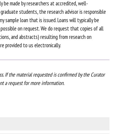
y be made by researchers at accredited, well-
f graduate students, the research advisor is responsible
y sample loan that is issued. Loans will typically be
possible on request. We do request that copies of all
ations, and abstracts) resulting from research on
e provided to us electronically.
s. If the material requested is confirmed by the Curator
ent a request for more information.