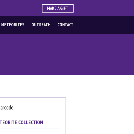
MAKE A GIFT
 METEORITES
OUTREACH
CONTACT
TEORITE COLLECTION