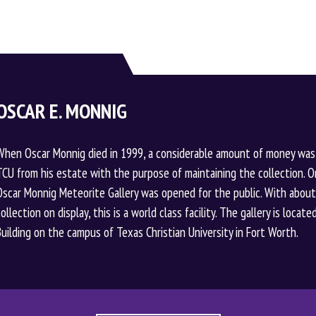
OSCAR E. MONNIG
When Oscar Monnig died in 1999, a considerable amount of money was
TCU from his estate with the purpose of maintaining the collection. O
Oscar Monnig Meteorite Gallery was opened for the public. With abou
collection on display, this is a world class facility. The gallery is loca
Building on the campus of Texas Christian University in Fort Worth.